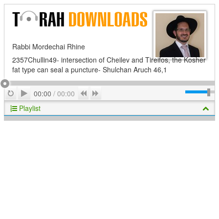
Rabbi Mordechai Rhine
2357Chullin49- intersection of Cheilev and Tireifos, the Kosher
fat type can seal a puncture- Shulchan Aruch 46,1
Play
Repeat
Previous
Next
00:00
/
00:00
Playlist