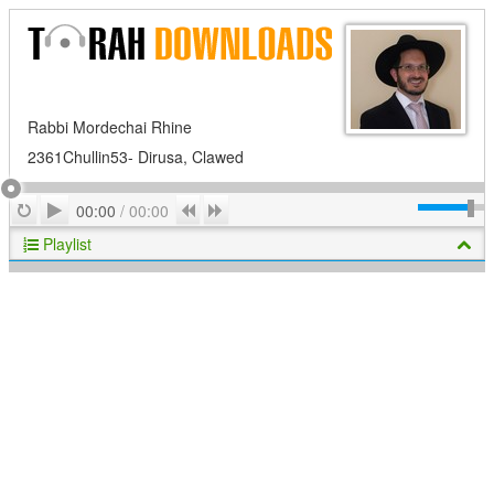
Rabbi Mordechai Rhine
2361Chullin53- Dirusa, Clawed
Play
Repeat
Previous
Next
00:00
/
00:00
Playlist