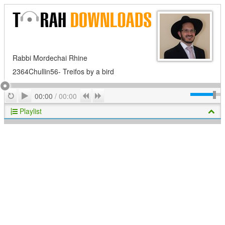
Rabbi Mordechai Rhine
2364Chullin56- Treifos by a bird
Play
Repeat
Previous
Next
00:00
/
00:00
Playlist