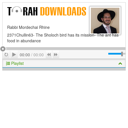
Rabbi Mordechai Rhine
2371Chullin63- The Sholoch bird has its mission- The ant has
food in abundance
Play
Repeat
Previous
Next
00:00
/
00:00
Playlist