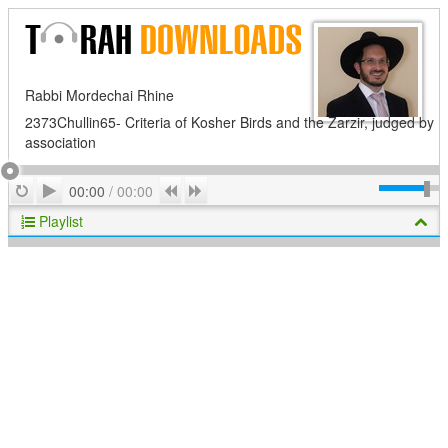
Rabbi Mordechai Rhine
2373Chullin65- Criteria of Kosher Birds and the Zarzir, judged by
association
Play
Repeat
Previous
Next
00:00
/
00:00
Playlist