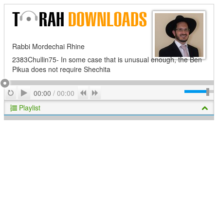
Rabbi Mordechai Rhine
2383Chullin75- In some case that is unusual enough, the Ben
Pikua does not require Shechita
Play
Repeat
Previous
Next
00:00
/
00:00
Playlist