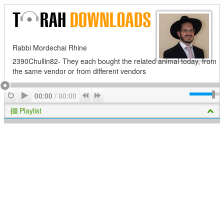
Rabbi Mordechai Rhine
2390Chullin82- They each bought the related animal today, from
the same vendor or from different vendors
Play
Repeat
Previous
Next
00:00
/
00:00
Playlist