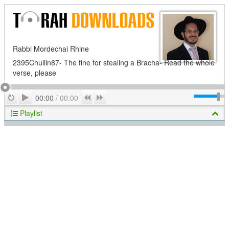
Rabbi Mordechai Rhine
2395Chullin87- The fine for stealing a Bracha- Read the whole
verse, please
Play
Repeat
Previous
Next
00:00
/
00:00
Playlist