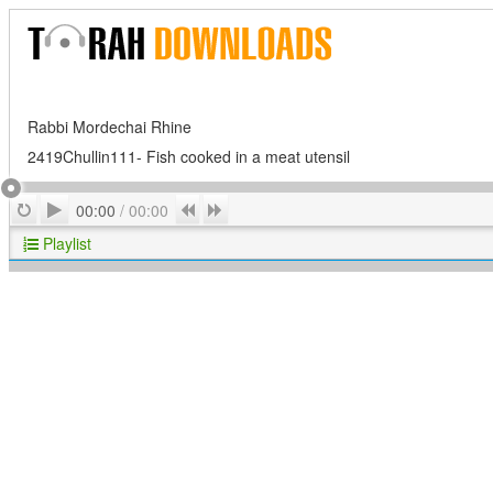
Rabbi Mordechai Rhine
2419Chullin111- Fish cooked in a meat utensil
Play
Repeat
Previous
Next
00:00
/
00:00
Playlist