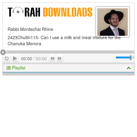
Rabbi Mordechai Rhine
2423Chullin115- Can I use a milk and meat mixture for the
Chanuka Menora
Play
Repeat
Previous
Next
00:00
/
00:00
Playlist