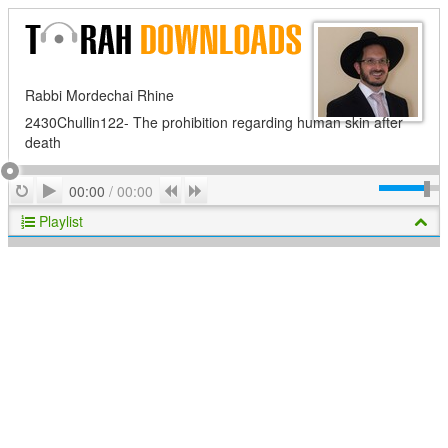
Rabbi Mordechai Rhine
2430Chullin122- The prohibition regarding human skin after
death
Play
Repeat
Previous
Next
00:00
/
00:00
Playlist