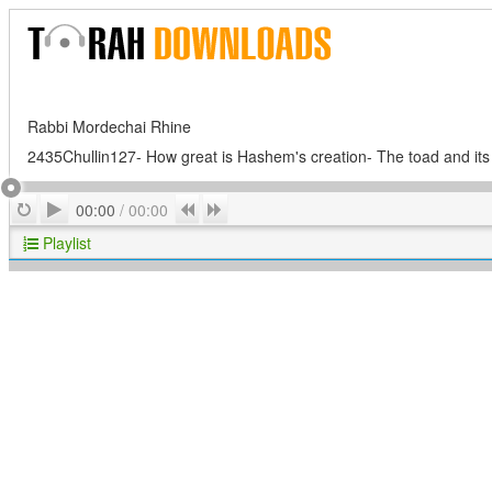
Rabbi Mordechai Rhine
2435Chullin127- How great is Hashem's creation- The toad and its
Play
Repeat
Previous
Next
00:00
/
00:00
Playlist