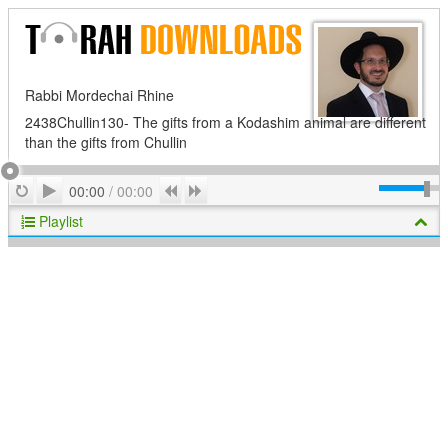
Rabbi Mordechai Rhine
2438Chullin130- The gifts from a Kodashim animal are different
than the gifts from Chullin
Play
Repeat
Previous
Next
00:00
/
00:00
Playlist