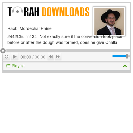
Rabbi Mordechai Rhine
2442Chullin134- Not exactly sure if the conversion took place
before or after the dough was formed, does he give Challa
Play
Repeat
Previous
Next
00:00
/
00:00
Playlist