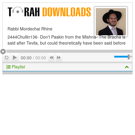
Rabbi Mordechai Rhine
2444Chullin136- Don't Paskin from the Mishna- The Bracha is
said after Tevila, but could theoretically have been said before
Play
Repeat
Previous
Next
00:00
/
00:00
Playlist