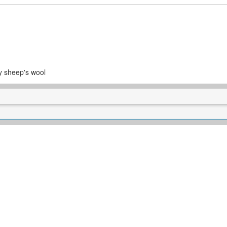
y sheep's wool