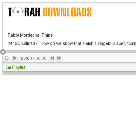
Rabbi Mordechai Rhine
2445Chullin137- How do we know that Reishis Hageiz is specificall
Play
Repeat
Previous
Next
00:00
/
00:00
Playlist