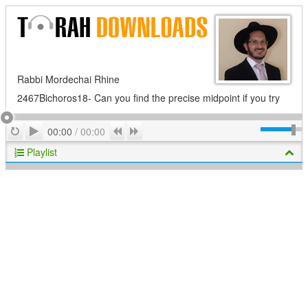
Rabbi Mordechai Rhine
2467Bichoros18- Can you find the precise midpoint if you try
Play
Repeat
Previous
Next
00:00
/
00:00
Playlist