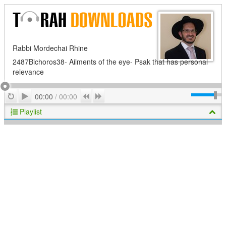
Rabbi Mordechai Rhine
2487Bichoros38- Ailments of the eye- Psak that has personal
relevance
Play
Repeat
Previous
Next
00:00
/
00:00
Playlist