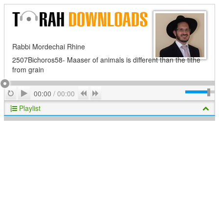
Rabbi Mordechai Rhine
2507Bichoros58- Maaser of animals is different than the tithe
from grain
Play
Repeat
Previous
Next
00:00
/
00:00
Playlist