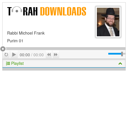
Rabbi Michoel Frank
Purim 01
Play
Repeat
Previous
Next
00:00
/
00:00
Playlist