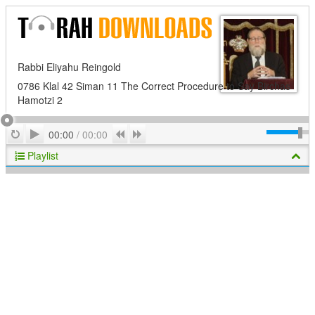
Rabbi Eliyahu Reingold
0786 Klal 42 Siman 11 The Correct Procedure to Say Birchas
Hamotzi 2
Play
Repeat
Previous
Next
00:00
/
00:00
Playlist