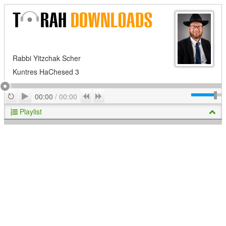
Rabbi Yitzchak Scher
Kuntres HaChesed 3
Play
Repeat
Previous
Next
00:00
/
00:00
Playlist