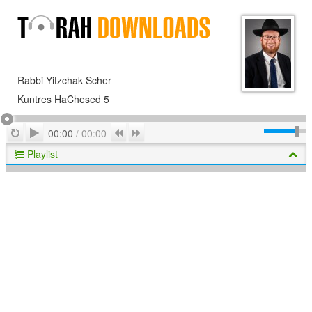
Rabbi Yitzchak Scher
Kuntres HaChesed 5
Play
Repeat
Previous
Next
00:00
/
00:00
Playlist