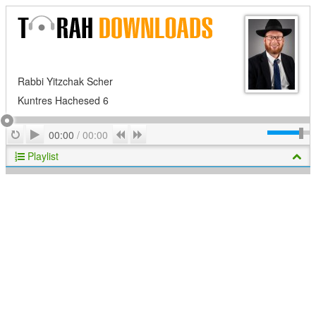
Rabbi Yitzchak Scher
Kuntres Hachesed 6
Play
Repeat
Previous
Next
00:00
/
00:00
Playlist