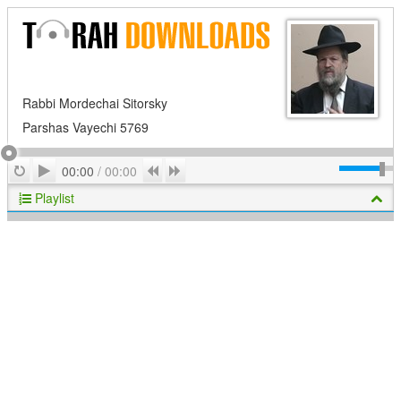
Rabbi Mordechai Sitorsky
Parshas Vayechi 5769
Play
Repeat
Previous
Next
00:00
/
00:00
Playlist