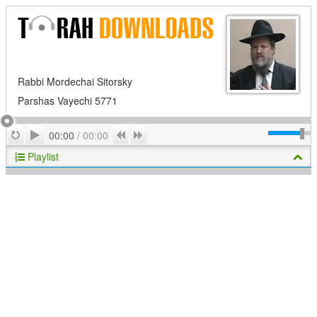
Rabbi Mordechai Sitorsky
Parshas Vayechi 5771
Play
Repeat
Previous
Next
00:00
/
00:00
Playlist