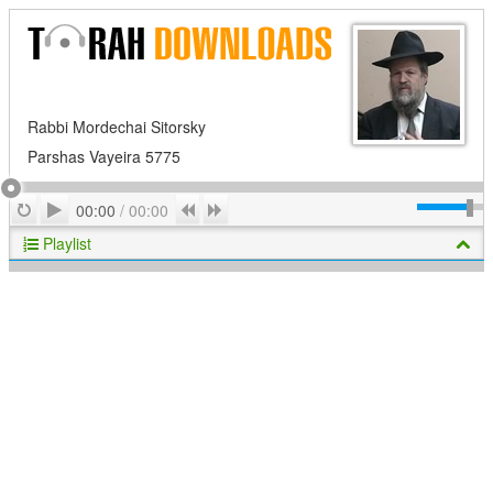
Rabbi Mordechai Sitorsky
Parshas Vayeira 5775
Play
Repeat
Previous
Next
00:00
/
00:00
Playlist