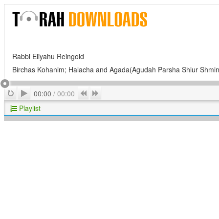
Rabbi Eliyahu Reingold
Birchas Kohanim; Halacha and Agada(Agudah Parsha Shiur Shmin
Play
Repeat
Previous
Next
00:00
/
00:00
Playlist