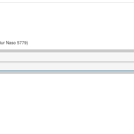
iur Naso 5779)