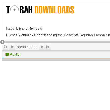
Rabbi Eliyahu Reingold
Hilchos Yichud 1- Understanding the Concepts (Agudah Parsha Sh
Play
Repeat
Previous
Next
00:00
/
00:00
Playlist