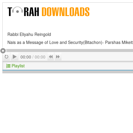
Rabbi Eliyahu Reingold
Nais as a Message of Love and Security(Bitachon)- Parshas Mike
Play
Repeat
Previous
Next
00:00
/
00:00
Playlist