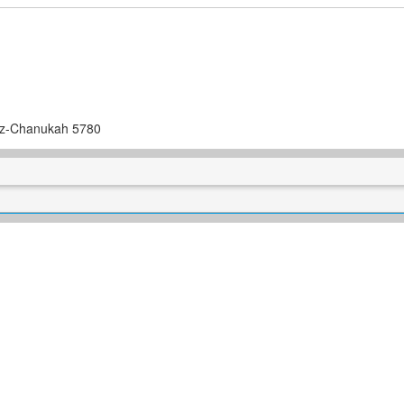
itz-Chanukah 5780