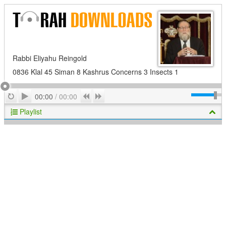
Rabbi Eliyahu Reingold
0836 Klal 45 Siman 8 Kashrus Concerns 3 Insects 1
Play
Repeat
Previous
Next
00:00
/
00:00
Playlist