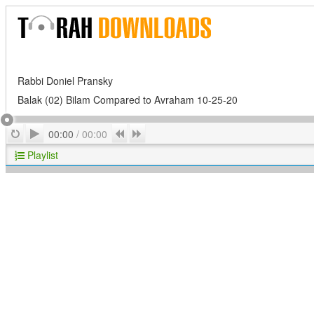
Rabbi Doniel Pransky
Balak (02) Bilam Compared to Avraham 10-25-20
Play
Repeat
Previous
Next
00:00
/
00:00
Playlist