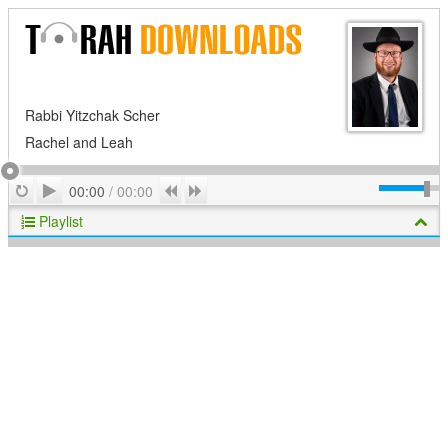
Rabbi Yitzchak Scher
Rachel and Leah
Play
Repeat
Previous
Next
00:00
/
00:00
Playlist