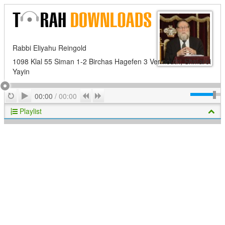
Rabbi Eliyahu Reingold
1098 Klal 55 Siman 1-2 Birchas Hagefen 3 Vermouth; Shmarei
Yayin
Play
Repeat
Previous
Next
00:00
/
00:00
Playlist