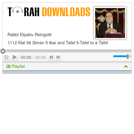
Rabbi Eliyahu Reingold
1112 Klal 56 Siman 5 Ikar and Tafel 5-Tafel to a Tafel
Play
Repeat
Previous
Next
00:00
/
00:00
Playlist