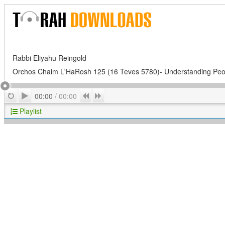
Rabbi Eliyahu Reingold
Orchos Chaim L'HaRosh 125 (16 Teves 5780)- Understanding Peo
Play
Repeat
Previous
Next
00:00
/
00:00
Playlist