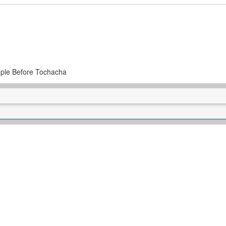
ple Before Tochacha