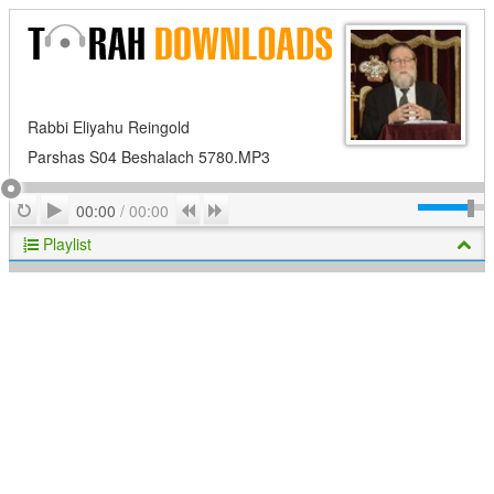
Rabbi Eliyahu Reingold
Parshas S04 Beshalach 5780.MP3
Play
Repeat
Previous
Next
00:00
/
00:00
Playlist