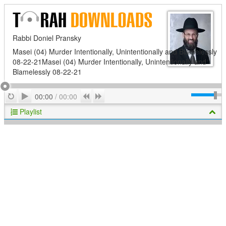
Rabbi Doniel Pransky
Masei (04) Murder Intentionally, Unintentionally and Blamelessly
08-22-21Masei (04) Murder Intentionally, Unintentionally and
Blamelessly 08-22-21
Play
Repeat
Previous
Next
00:00
/
00:00
Playlist