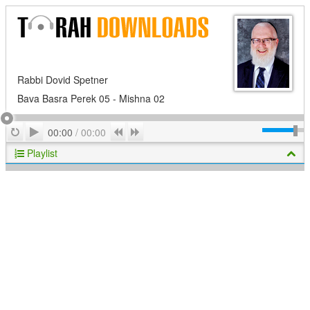
Rabbi Dovid Spetner
Bava Basra Perek 05 - Mishna 02
Play
Repeat
Previous
Next
00:00
/
00:00
Playlist