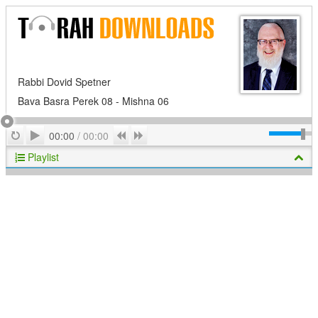
Rabbi Dovid Spetner
Bava Basra Perek 08 - Mishna 06
Play
Repeat
Previous
Next
00:00
/
00:00
Playlist