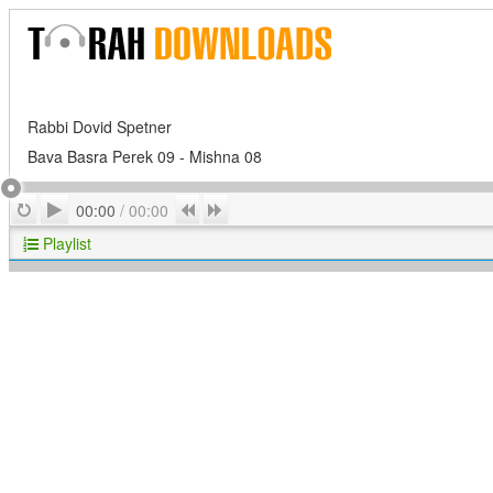
Rabbi Dovid Spetner
Bava Basra Perek 09 - Mishna 08
Play
Repeat
Previous
Next
00:00
/
00:00
Playlist