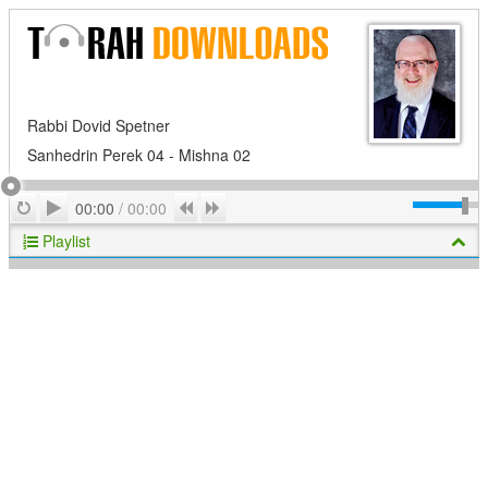
Rabbi Dovid Spetner
Sanhedrin Perek 04 - Mishna 02
Play
Repeat
Previous
Next
00:00
/
00:00
Playlist