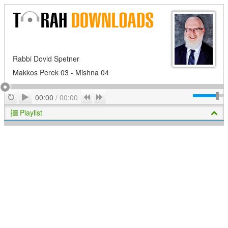
Rabbi Dovid Spetner
Makkos Perek 03 - Mishna 04
Play
Repeat
Previous
Next
00:00
/
00:00
Playlist