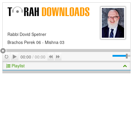
Rabbi Dovid Spetner
Brachos Perek 06 - Mishna 03
Play
Repeat
Previous
Next
00:00
/
00:00
Playlist