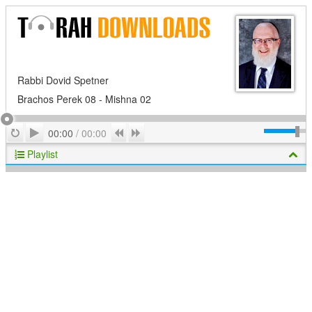
Rabbi Dovid Spetner
Brachos Perek 08 - Mishna 02
Play
Repeat
Previous
Next
00:00
/
00:00
Playlist