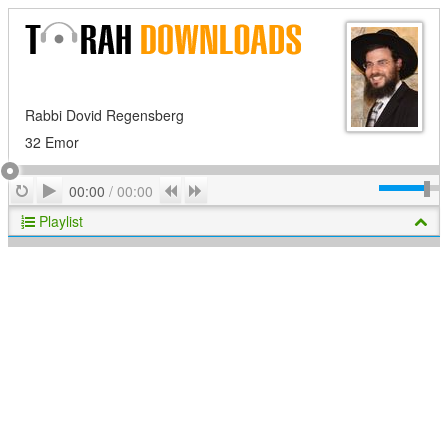
Rabbi Dovid Regensberg
32 Emor
Play
Repeat
Previous
Next
00:00
/
00:00
Playlist