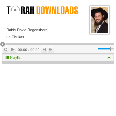
Rabbi Dovid Regensberg
35 Chukas
Play
Repeat
Previous
Next
00:00
/
00:00
Playlist