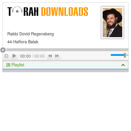
Rabbi Dovid Regensberg
44 Haftora Balak
Play
Repeat
Previous
Next
00:00
/
00:00
Playlist