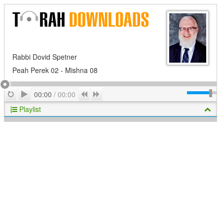
Rabbi Dovid Spetner
Peah Perek 02 - Mishna 08
Play
Repeat
Previous
Next
00:00
/
00:00
Playlist