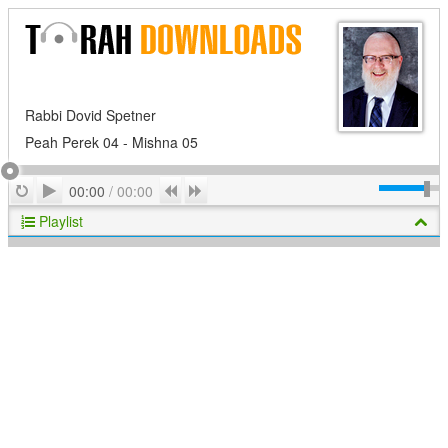
Rabbi Dovid Spetner
Peah Perek 04 - Mishna 05
Play
Repeat
Previous
Next
00:00
/
00:00
Playlist